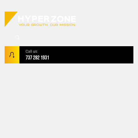
Call us:
737 282 1931