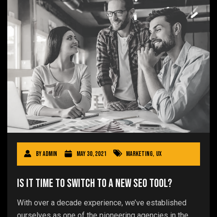
By
admin
May 30, 2021
Marketing
,
UX
Is It Time to Switch to a New SEO Tool?
With over a decade experience, we’ve established
ourselves as one of the pioneering agencies in the