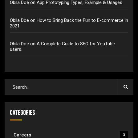
Obila Doe
on
App Prototyping Types, Example & Usages.
Obila Doe
on
How to Bring Back the Fun to E-commerce in
2021
Obila Doe
on
A Complete Guide to SEO for YouTube
users.
Categories
Careers
3