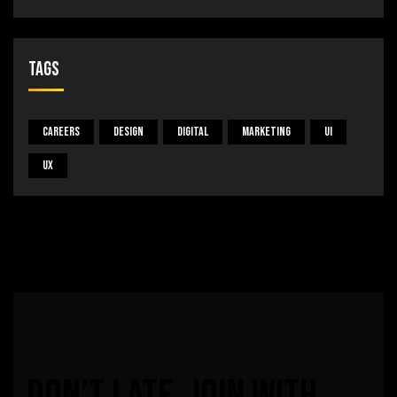
Tags
Careers
Design
Digital
Marketing
UI
UX
Don’t
late,
join
with