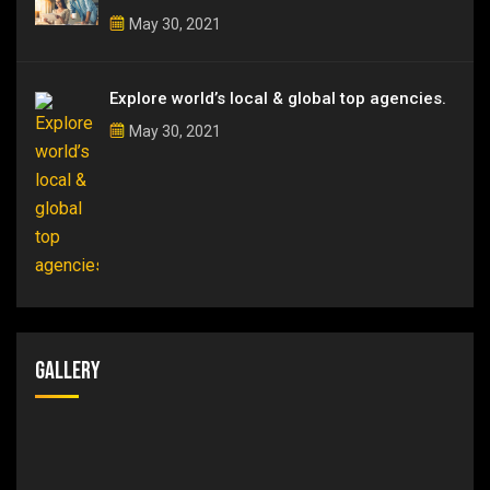
May 30, 2021
Explore world’s local & global top agencies.
May 30, 2021
Gallery