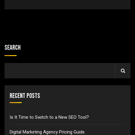
Search
Recent Posts
Is It Time to Switch to a New SEO Tool?
Digital Marketing Agency Pricing Guide.