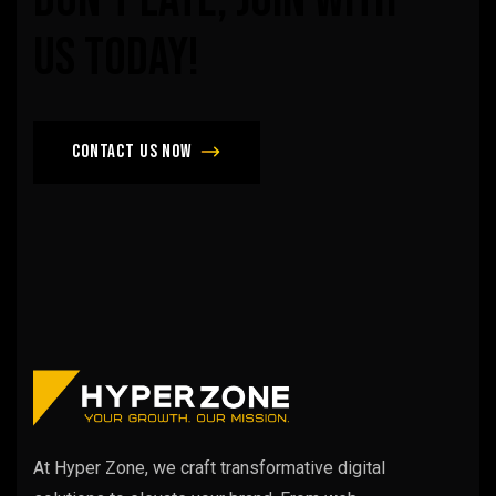
us
today!
Contact us now
At Hyper Zone, we craft transformative digital