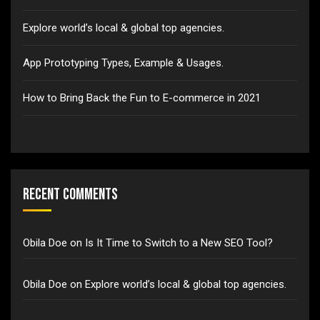
Explore world’s local & global top agencies.
App Prototyping Types, Example & Usages.
How to Bring Back the Fun to E-commerce in 2021
Recent Comments
Obila Doe
on
Is It Time to Switch to a New SEO Tool?
Obila Doe
on
Explore world’s local & global top agencies.