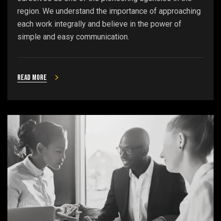
region. We understand the importance of approaching
each work integrally and believe in the power of
simple and easy communication.
Read more