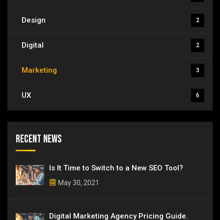
Design
2
Digital
2
Marketing
3
UX
6
Recent News
Is It Time to Switch to a New SEO Tool?
May 30, 2021
Digital Marketing Agency Pricing Guide.