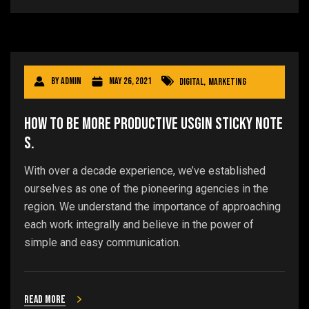
By
admin
May 26, 2021
Digital
,
Marketing
How to be more productive usgin sticky note
s.
With over a decade experience, we’ve established
ourselves as one of the pioneering agencies in the
region. We understand the importance of approaching
each work integrally and believe in the power of
simple and easy communication.
Read more