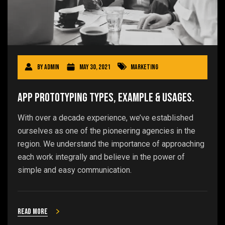
By
admin
May 30, 2021
Marketing
App Prototyping Types, Example & Usages.
With over a decade experience, we’ve established
ourselves as one of the pioneering agencies in the
region. We understand the importance of approaching
each work integrally and believe in the power of
simple and easy communication.
Read more