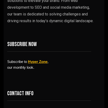
solutions to elevate your brand. From web
development to SEO and social media marketing,
our team is dedicated to solving challenges and
driving results in today’s dynamic digital landscape.
Subscribe now
Subscribe to
Hyper Zone
,
our monthly look.
Contact info