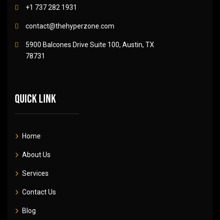
+1 737 282 1931
contact@thehyperzone.com
5900 Balcones Drive Suite 100, Austin, TX
78731
Quick link
Home
About Us
Services
Contact Us
Blog