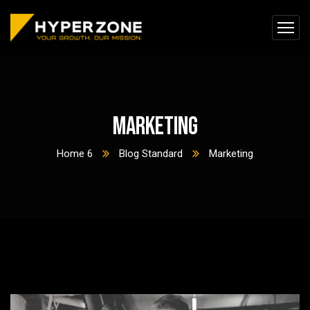
Marketing
Home 6
Blog Standard
Marketing