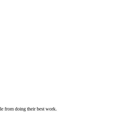
le from doing their best work.