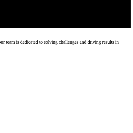
 team is dedicated to solving challenges and driving results in