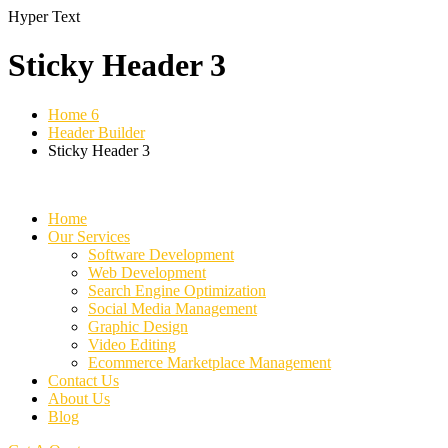
Hyper Text
Sticky Header 3
Home 6
Header Builder
Sticky Header 3
Home
Our Services
Software Development
Web Development
Search Engine Optimization
Social Media Management
Graphic Design
Video Editing
Ecommerce Marketplace Management
Contact Us
About Us
Blog