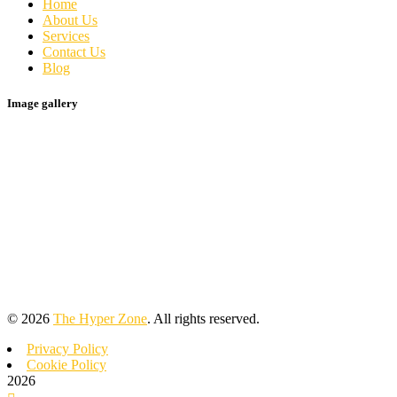
Home
About Us
Services
Contact Us
Blog
Image gallery
©
2026
The Hyper Zone
. All rights reserved.
Privacy Policy
Cookie Policy
2026