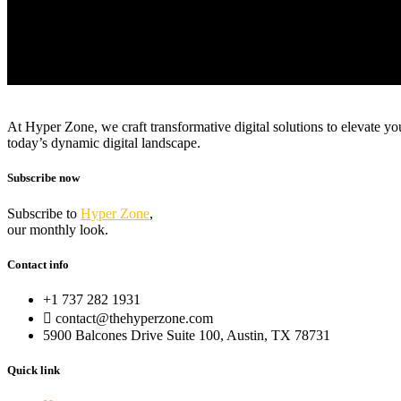
At Hyper Zone, we craft transformative digital solutions to elevate y
today’s dynamic digital landscape.
Subscribe now
Subscribe to
Hyper Zone
,
our monthly look.
Contact info
+1 737 282 1931
contact@thehyperzone.com
5900 Balcones Drive Suite 100, Austin, TX 78731
Quick link