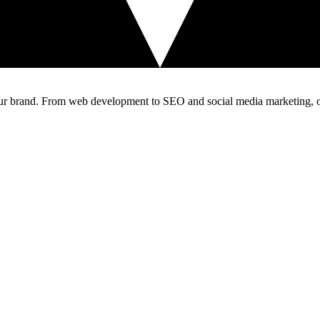
our brand. From web development to SEO and social media marketing, our