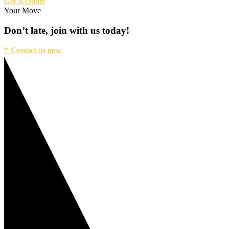
Get A Quote
Your Move
Don’t
late,
join
with
us
today!
Contact us now