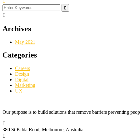
Archives
May 2021
Categories
Careers
Design
Digital
Marketing
UX
Our purpose is to build solutions that remove barriers preventing peop
380 St Kilda Road,
Melbourne, Australia