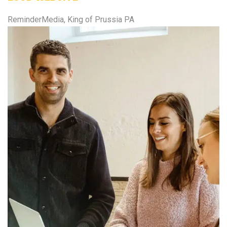
ReminderMedia, King of Prussia PA