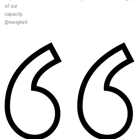
of our
capacity.
@weighell