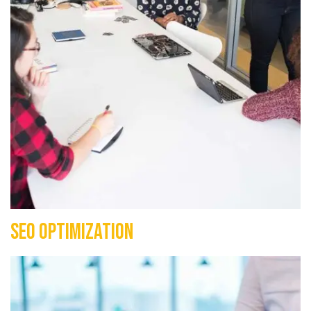
SEO Optimization