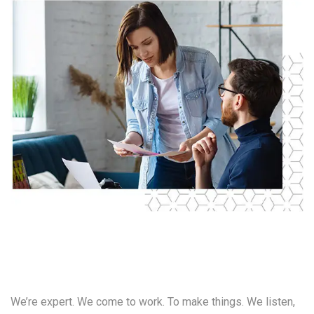
Our
Value
We’re expert. We come to work. To make things. We listen,