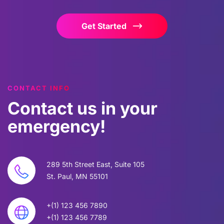
Get Started
CONTACT INFO
Contact
us
in
your
emergency!
289 5th Street East, Suite 105
St. Paul, MN 55101
+(1) 123 456 7890
+(1) 123 456 7789