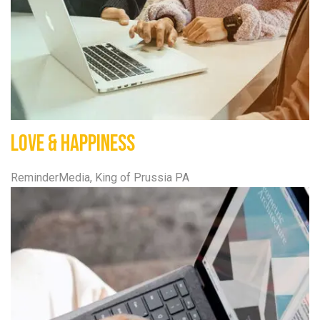
Love & Happiness
ReminderMedia, King of Prussia PA