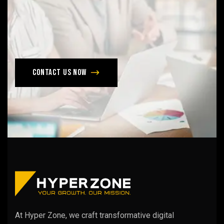
Don’t
late,
join
with
us
today!
Contact us now
At Hyper Zone, we craft transformative digital