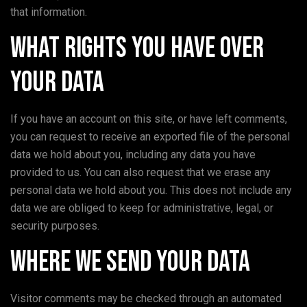
that information.
What rights you have over
your data
If you have an account on this site, or have left comments,
you can request to receive an exported file of the personal
data we hold about you, including any data you have
provided to us. You can also request that we erase any
personal data we hold about you. This does not include any
data we are obliged to keep for administrative, legal, or
security purposes.
Where we send your data
Visitor comments may be checked through an automated