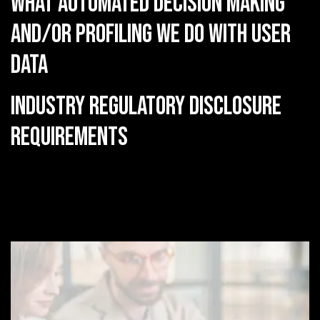
What automated decision making
and/or profiling we do with user
data
Industry regulatory disclosure
requirements