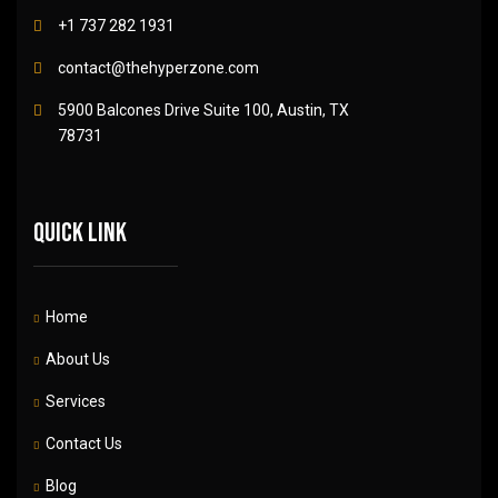
+1 737 282 1931
contact@thehyperzone.com
5900 Balcones Drive Suite 100, Austin, TX
78731
Quick link
Home
About Us
Services
Contact Us
Blog