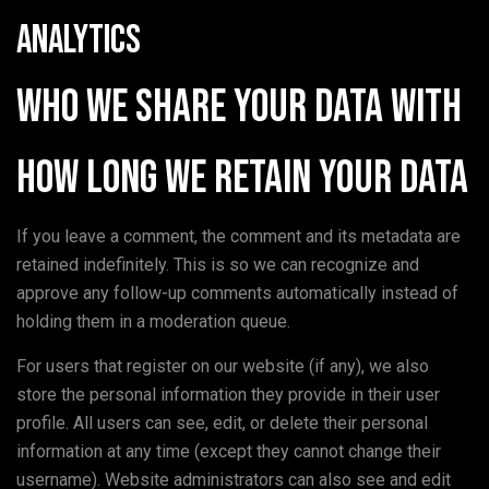
Analytics
Who we share your data with
How long we retain your data
If you leave a comment, the comment and its metadata are
retained indefinitely. This is so we can recognize and
approve any follow-up comments automatically instead of
holding them in a moderation queue.
For users that register on our website (if any), we also
store the personal information they provide in their user
profile. All users can see, edit, or delete their personal
information at any time (except they cannot change their
username). Website administrators can also see and edit