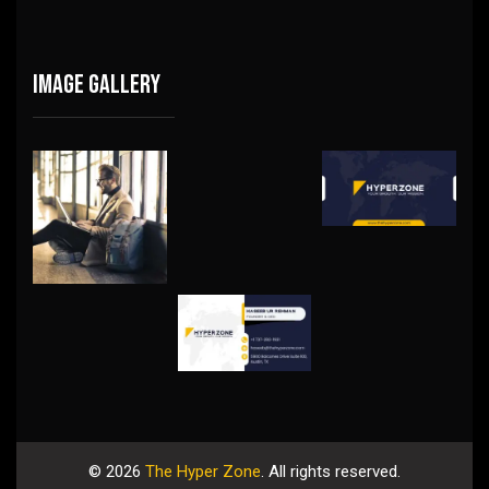
Image gallery
©
2026
The Hyper Zone
. All rights reserved.