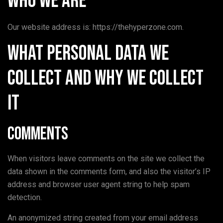
Who we are
Our website address is: https://thehyperzone.com.
What personal data we
collect and why we collect
it
Comments
When visitors leave comments on the site we collect the
data shown in the comments form, and also the visitor’s IP
address and browser user agent string to help spam
detection.
An anonymized string created from your email address