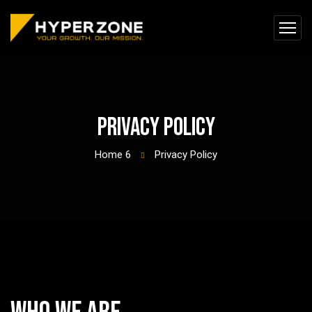
Privacy Policy
Home 6
Privacy Policy