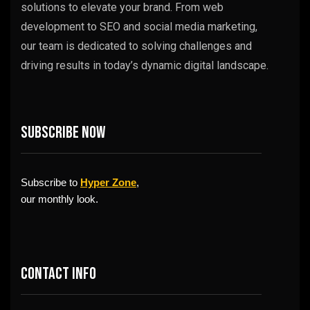
solutions to elevate your brand. From web
development to SEO and social media marketing,
our team is dedicated to solving challenges and
driving results in today’s dynamic digital landscape.
Subscribe now
Subscribe to
Hyper Zone
,
our monthly look.
Contact info