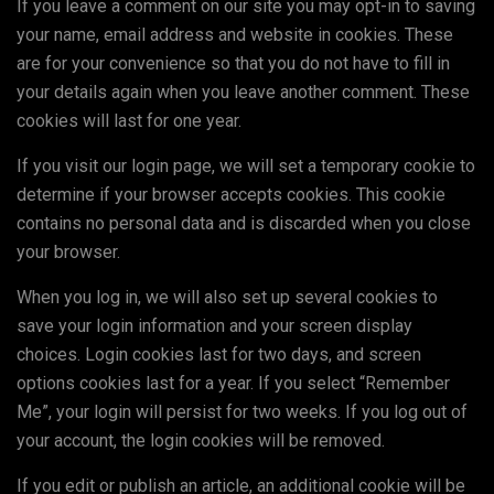
If you leave a comment on our site you may opt-in to saving
your name, email address and website in cookies. These
are for your convenience so that you do not have to fill in
your details again when you leave another comment. These
cookies will last for one year.
If you visit our login page, we will set a temporary cookie to
determine if your browser accepts cookies. This cookie
contains no personal data and is discarded when you close
your browser.
When you log in, we will also set up several cookies to
save your login information and your screen display
choices. Login cookies last for two days, and screen
options cookies last for a year. If you select “Remember
Me”, your login will persist for two weeks. If you log out of
your account, the login cookies will be removed.
If you edit or publish an article, an additional cookie will be