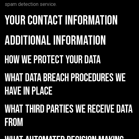
spam detection service.
Your contact information
Additional information
How we protect your data
What data breach procedures we
have in place
What third parties we receive data
from