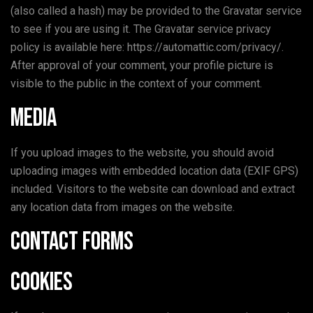
(also called a hash) may be provided to the Gravatar service
to see if you are using it. The Gravatar service privacy
policy is available here: https://automattic.com/privacy/.
After approval of your comment, your profile picture is
visible to the public in the context of your comment.
Media
If you upload images to the website, you should avoid
uploading images with embedded location data (EXIF GPS)
included. Visitors to the website can download and extract
any location data from images on the website.
Contact forms
Cookies