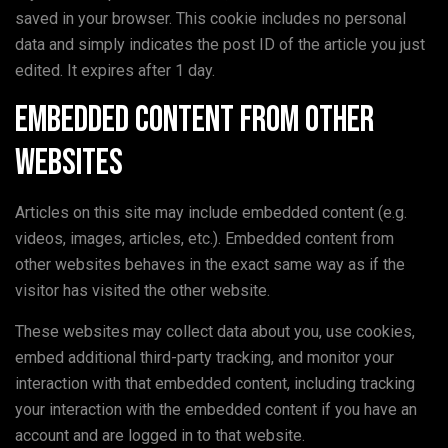
saved in your browser. This cookie includes no personal
data and simply indicates the post ID of the article you just
edited. It expires after 1 day.
Embedded content from other
websites
Articles on this site may include embedded content (e.g.
videos, images, articles, etc.). Embedded content from
other websites behaves in the exact same way as if the
visitor has visited the other website.
These websites may collect data about you, use cookies,
embed additional third-party tracking, and monitor your
interaction with that embedded content, including tracking
your interaction with the embedded content if you have an
account and are logged in to that website.