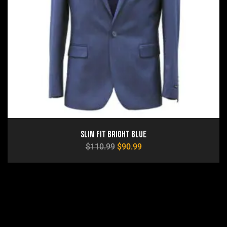
Slim Fit Bright Blue
$
110.99
$
90.99