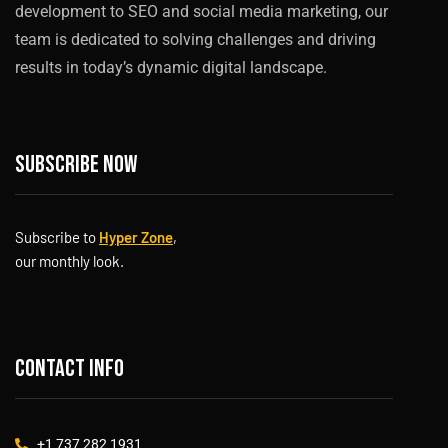
development to SEO and social media marketing, our
team is dedicated to solving challenges and driving
results in today’s dynamic digital landscape.
Subscribe now
Subscribe to
Hyper Zone
,
our monthly look.
Contact info
+1 737 282 1931