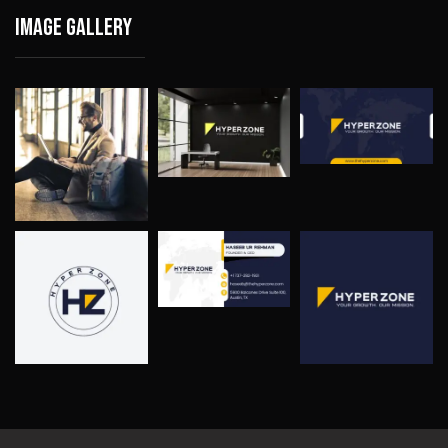
Image gallery