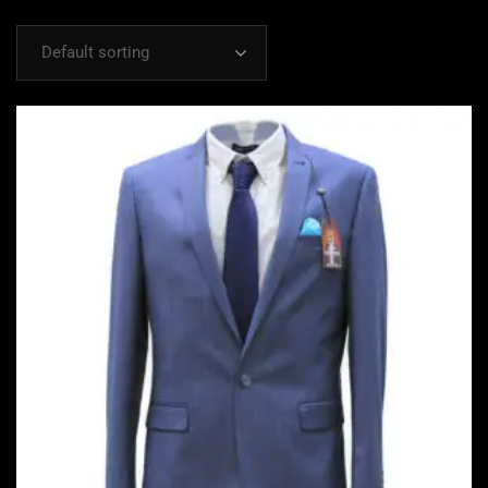
Default sorting