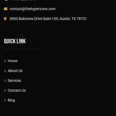
contact@thehyperzone.com
5900 Balcones Drive Suite 100, Austin, TX 78731
Quick link
Home
About Us
Services
Contact Us
Blog