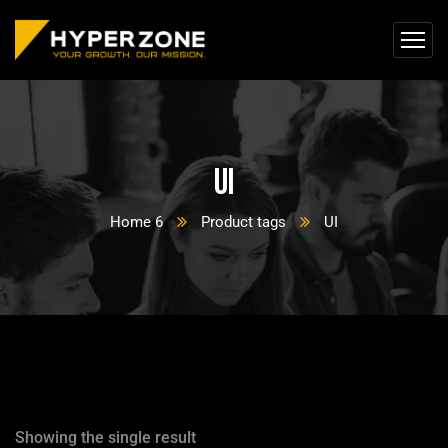
UI
Home 6
Product tags
UI
Showing the single result