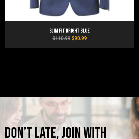
Slim Fit Bright Blue
$
110.99
$
90.99
Don’t
late,
join
with