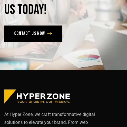
us
today!
Contact us now
At Hyper Zone, we craft transformative digital
solutions to elevate your brand. From web