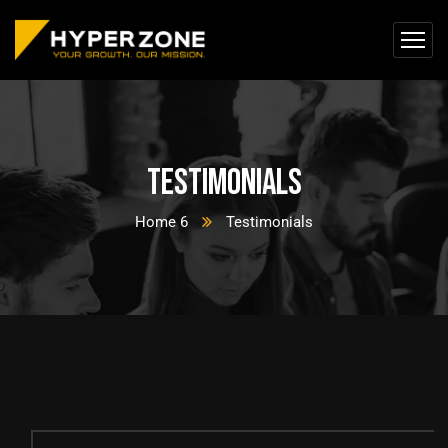
Testimonials
Home 6
Testimonials