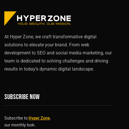
At Hyper Zone, we craft transformative digital
solutions to elevate your brand. From web
development to SEO and social media marketing, our
team is dedicated to solving challenges and driving
results in today’s dynamic digital landscape.
Subscribe now
Subscribe to
Hyper Zone
,
our monthly look.