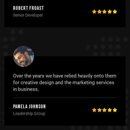
Robert Froast
Senior Developer
Over the years we have relied heavily onto them
for creative design and the marketing services
in business.
Pamela Johnson
Leadership Group