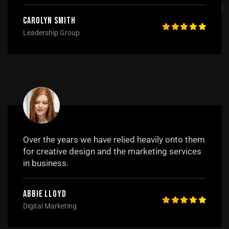
Carolyn Smith
Leadership Group
Over the years we have relied heavily onto them
for creative design and the marketing services
in business.
Abbie Lloyd
Digital Marketing