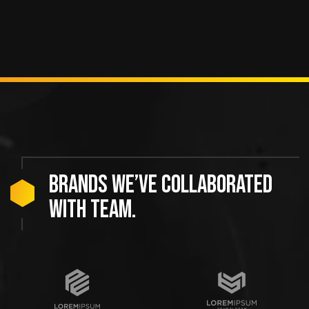
Brands we’ve collaborated
with team.