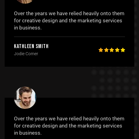
Over the years we have relied heavily onto them
for creative design and the marketing services
in business.
Kathleen Smith
Jodie Comer
Over the years we have relied heavily onto them
for creative design and the marketing services
in business.