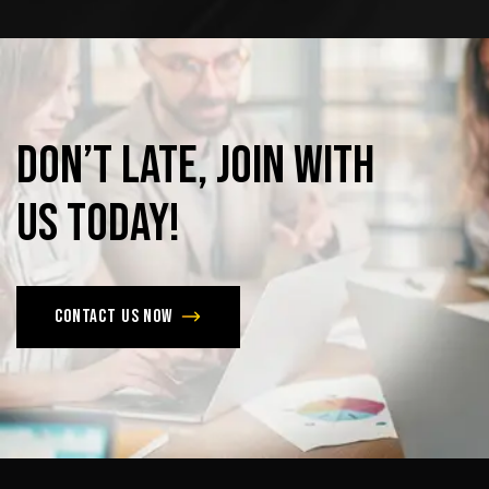
Don’t
late,
join
with
us
today!
Contact us now