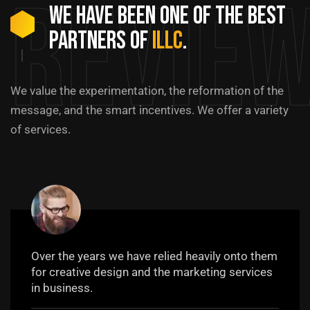
Revie
We have been one of the best
partners of
ILLC
.
We value the experimentation, the reformation of the
message, and the smart incentives. We offer a variety
of services.
Over the years we have relied heavily onto them
for creative design and the marketing services
in business.