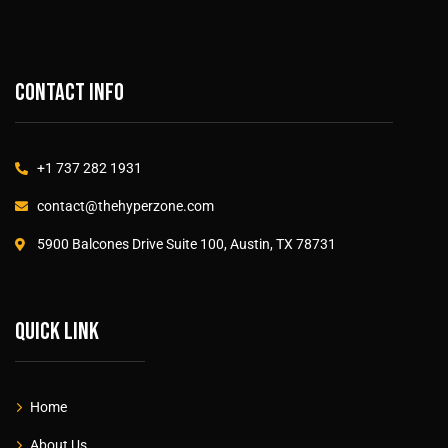
Contact info
+1 737 282 1931
contact@thehyperzone.com
5900 Balcones Drive Suite 100, Austin, TX 78731
Quick link
Home
About Us