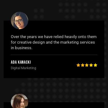
Over the years we have relied heavily onto them
for creative design and the marketing services
in business.
Ada Kanacki
Digital Marketing