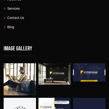
Services
Contact Us
Blog
Image gallery