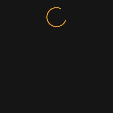
Search
Recent Posts
Is It Time to Switch to a New SEO Tool?
Digital Marketing Agency Pricing Guide.
Explore world’s local & global top agencies.
App Prototyping Types, Example & Usages.
How to Bring Back the Fun to E-commerce in 2021