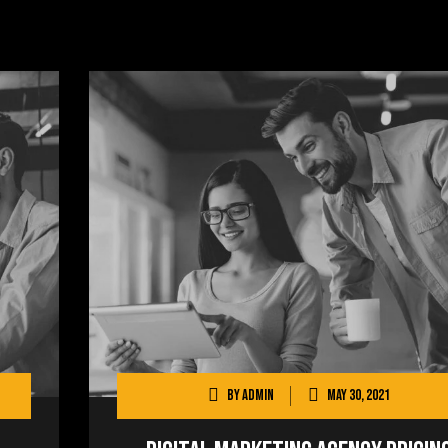
By
admin
May 30, 2021