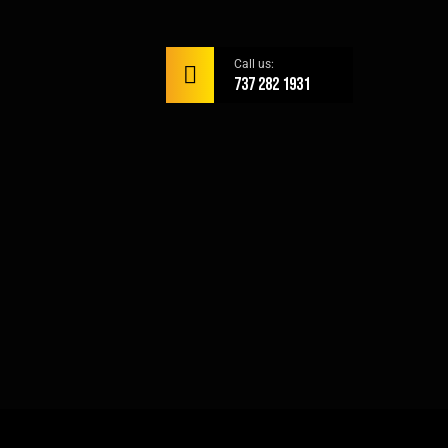
Call us:
737 282 1931