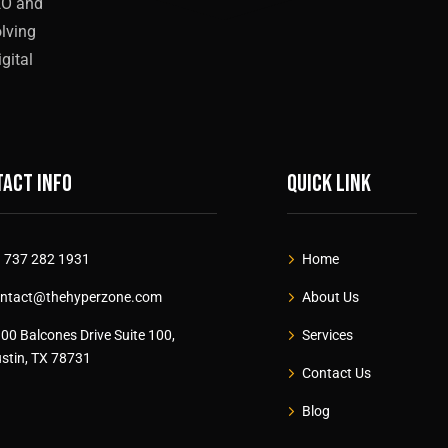
EO and
olving
gital
act info
Quick link
 737 282 1931
Home
ntact@thehyperzone.com
About Us
00 Balcones Drive Suite 100,
Services
stin, TX 78731
Contact Us
Blog