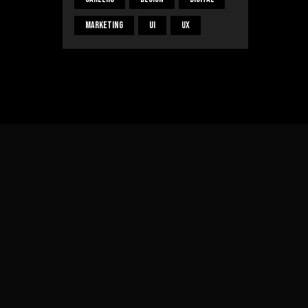
Marketing
UI
UX