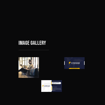
Image gallery