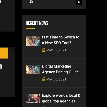
g
UX
6
Recent News
Is It Time to Switch to
a New SEO Tool?
May 30, 2021
&
Digital Marketing
Agency Pricing Guide.
May 30, 2021
Explore world’s local &
global top agencies.