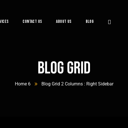
vices
Contact Us
About Us
Blog
Blog Grid
Home 6
Blog Grid 2 Columns : Right Sidebar