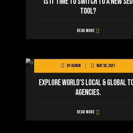
Is It Time to Switch to a New SEO
Tool?
Read more
By
admin
May 30, 2021
Explore world’s local & global t
agencies.
Read more