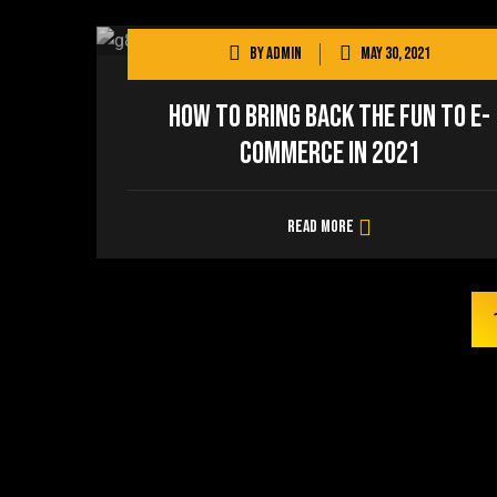
By
admin
May 30, 2021
How to Bring Back the Fun to E-
commerce in 2021
Read more