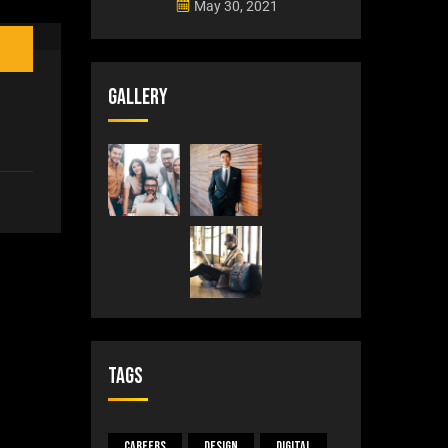
May 30, 2021
Gallery
Tags
Careers
Design
Digital