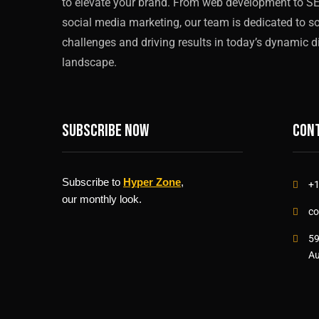
to elevate your brand. From web development to S
social media marketing, our team is dedicated to s
challenges and driving results in today’s dynamic di
landscape.
Subscribe now
Cont
Subscribe to
Hyper Zone
,
+1
our monthly look.
co
59
Au