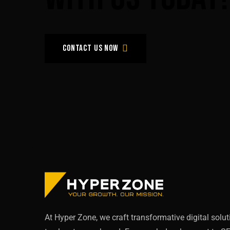
Contact us now
At Hyper Zone, we craft transformative digital solu