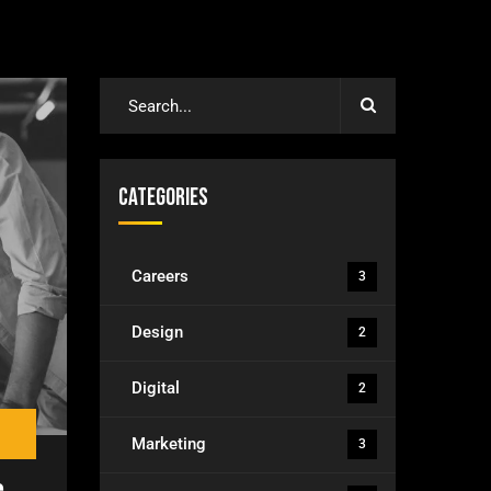
Categories
Careers
3
Design
2
Digital
2
Marketing
3