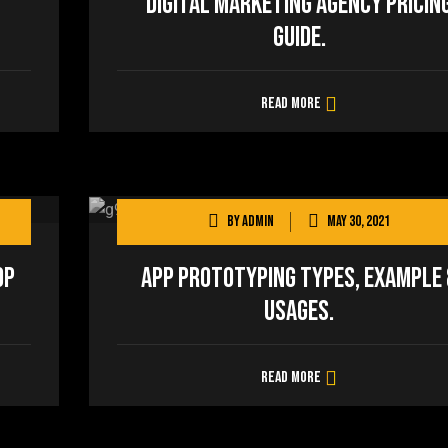
Digital Marketing Agency Pricin
Guide.
Read more
By
admin
May 30, 2021
op
App Prototyping Types, Example 
Usages.
Read more