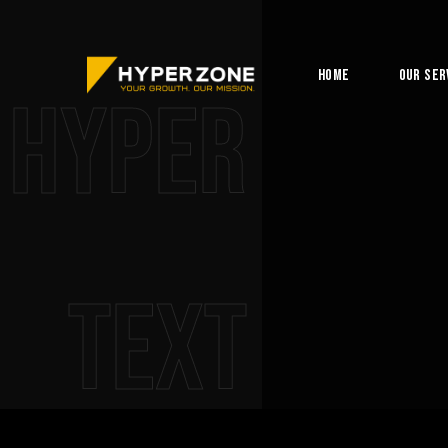
Home
Our Ser
Hyper
Text