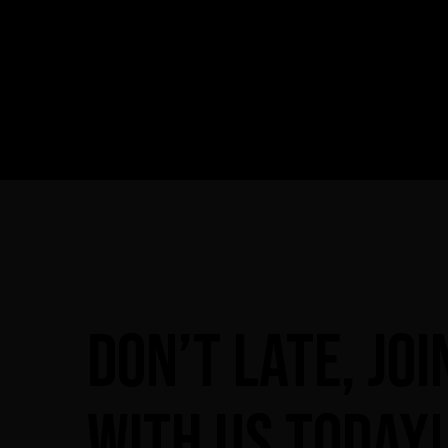
Don’t
late,
joi
with
us
today!