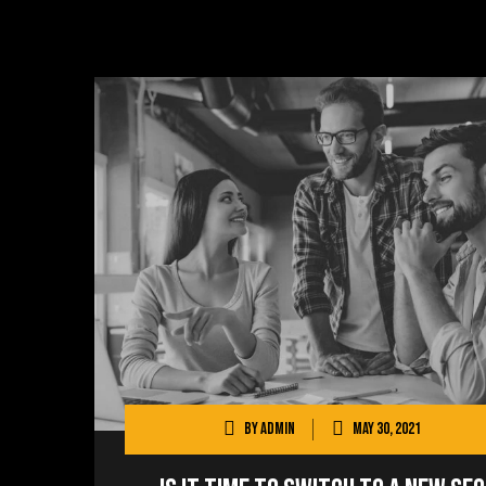
By
admin
May 30, 2021