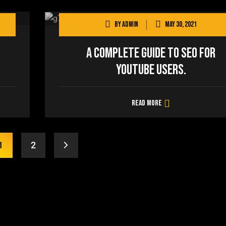
By
admin
May 30, 2021
A Complete Guide to SEO for
YouTube users.
Read more
1
2