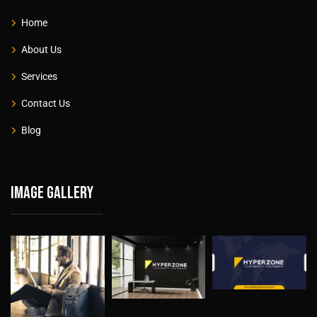
Home
About Us
Services
Contact Us
Blog
Image gallery