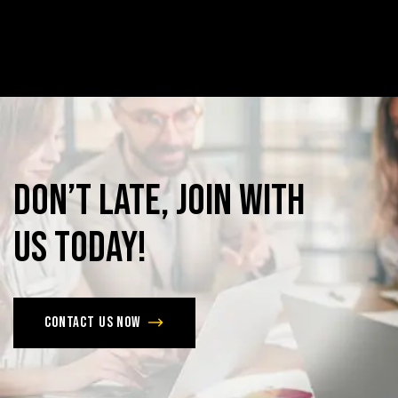
Don’t
late,
join
with
us
today!
Contact us now