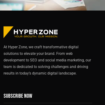
At Hyper Zone, we craft transformative digital
solutions to elevate your brand. From web
development to SEO and social media marketing, our
team is dedicated to solving challenges and driving
results in today’s dynamic digital landscape.
Subscribe now