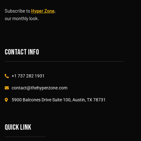
Subscribe to
Hyper Zone
,
our monthly look.
Contact info
+1 737 282 1931
contact@thehyperzone.com
5900 Balcones Drive Suite 100, Austin, TX 78731
Quick link