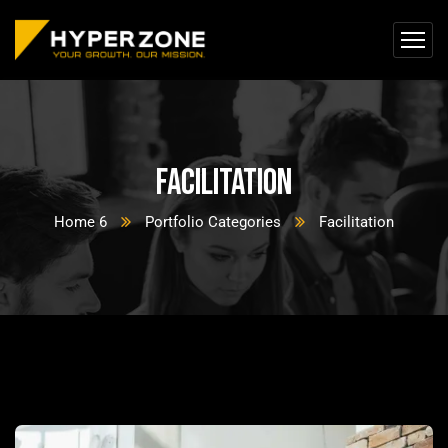
Facilitation
Home 6
Portfolio Categories
Facilitation