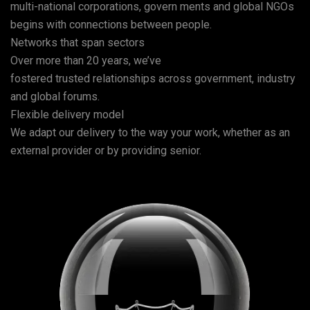
multi-national corporations, govern ments and global NGOs
begins with connections between people.
Networks that span sectors
Over more than 20 years, we’ve
fostered trusted relationships across government, industry
and global forums.
Flexible delivery model
We adapt our delivery to the way your work, whether as an
external provider or by providing senior.