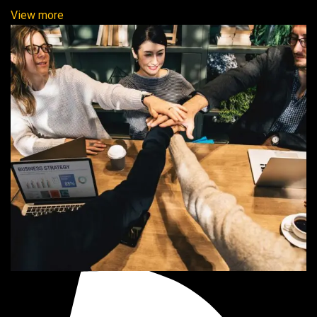
View more