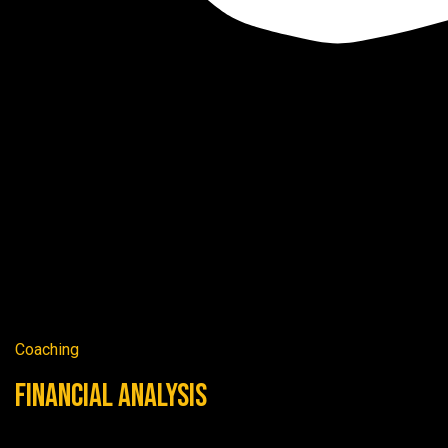
Coaching
Financial Analysis