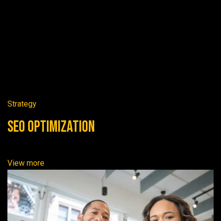
Strategy
SEO Optimization
View more