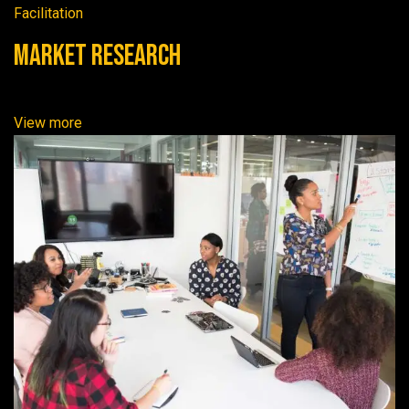
Facilitation
Market Research
View more