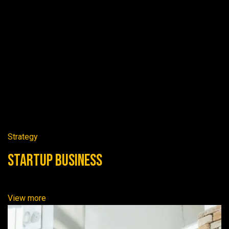
Strategy
Startup Business
View more