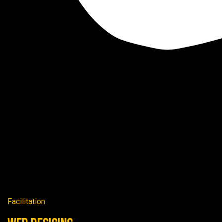
Facilitation