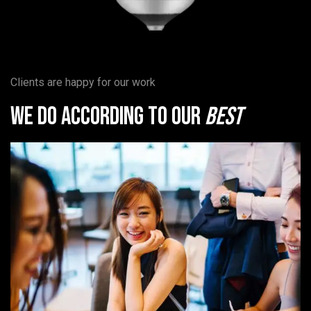
Clients are happy for our work
We do according to our
best