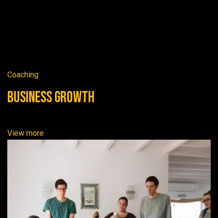
Coaching
Business Growth
View more