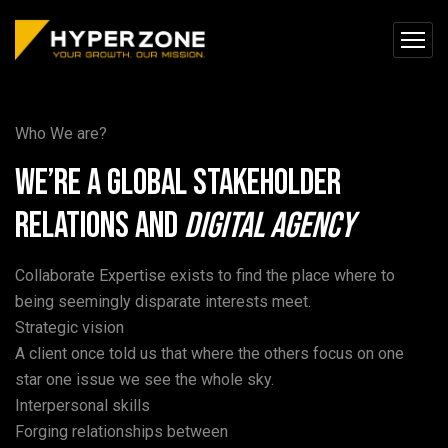
Who We are?
We’re a global stakeholder
relations and
Digital
Agency
Collaborate Expertise exists to find the place where to
being seemingly disparate interests meet.
Strategic vision
A client once told us that where the others focus on one
star one issue we see the whole sky.
Interpersonal skills
Forging relationships between