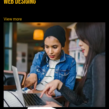
Web Desiging
View more