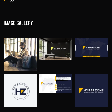
Blog
Image gallery