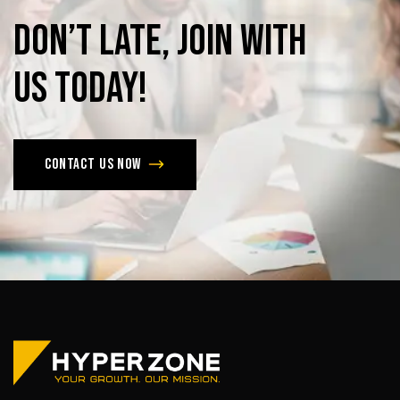
Don’t
late,
join
with
us
today!
Contact us now