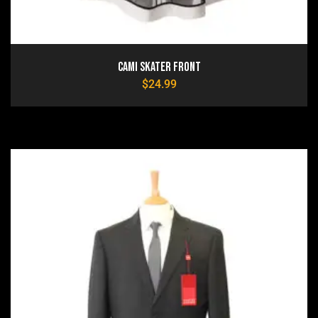
Cami Skater Front
$
24.99