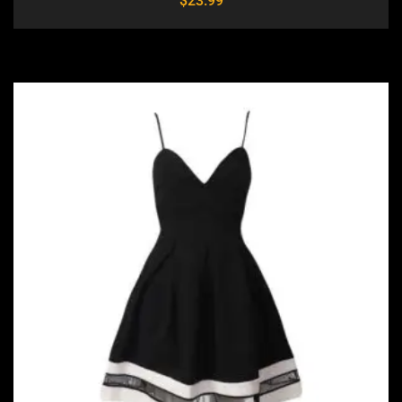
$
23.99