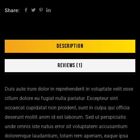
Share:
Description
Reviews (1)
Duis aute irure dolor in reprehenderit in voluptate velit esse
cillum dolore eu fugiat nulla pariatur. Excepteur sint
occaecat cupidatat non proident, sunt in culpa qui officia
deserunt mollit anim id est laborum. Sed ut perspiciatis
unde omnis iste natus error sit voluptatem accusantium
doloremque laudantium, totam rem aperiam, eaque ipsa