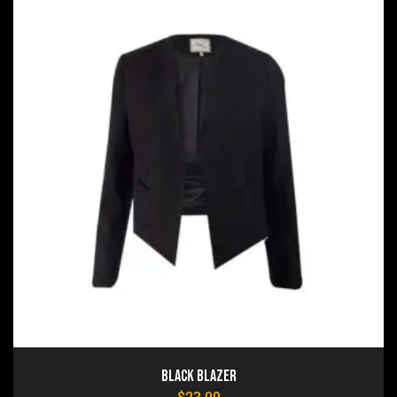
Black Blazer