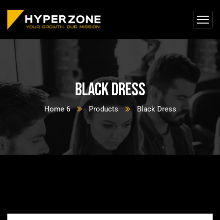
Black Dress
Home 6
Products
Black Dress