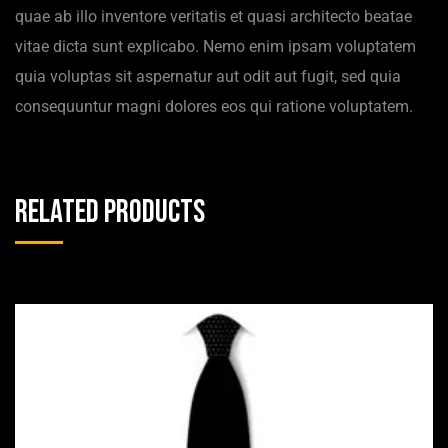
quae ab illo inventore veritatis et quasi architecto beatae
vitae dicta sunt explicabo. Nemo enim ipsam voluptatem
quia voluptas sit aspernatur aut odit aut fugit, sed quia
consequuntur magni dolores eos qui ratione voluptatem.
Related products