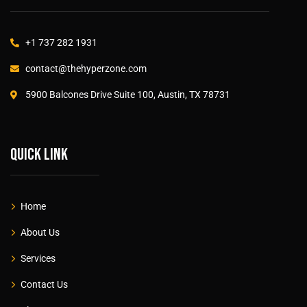
+1 737 282 1931
contact@thehyperzone.com
5900 Balcones Drive Suite 100, Austin, TX 78731
Quick link
Home
About Us
Services
Contact Us