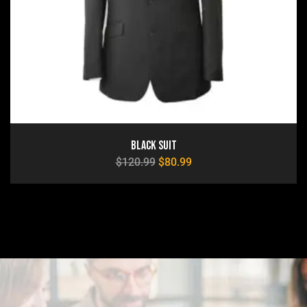
Black Suit
$
120.99
$
80.99