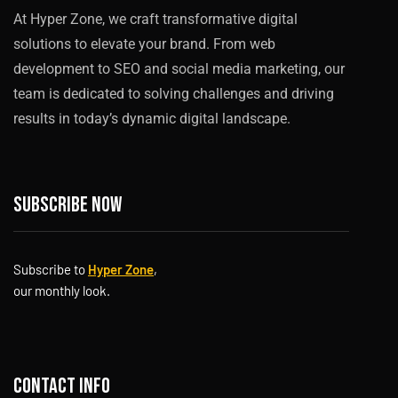
At Hyper Zone, we craft transformative digital
solutions to elevate your brand. From web
development to SEO and social media marketing, our
team is dedicated to solving challenges and driving
results in today’s dynamic digital landscape.
Subscribe now
Subscribe to
Hyper Zone
,
our monthly look.
Contact info