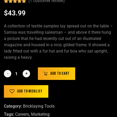
(
1
customer review)
Rated
1
5.00
out of 5
$
43.99
based on
customer
rating
A collection of textile samples lay spread out on the table –
Samsa was travelling salesman – and above it there hung
a picture that he had recently cut out of an illustrated
magazine and housed in a nice, gilded frame. It showed a
lady fitted out with a fur hat and fur boa who sat upright,
raising a heavy.
-
-
+
+
Add to cart
Add to wishlist
Category:
Bricklaying Tools
Tags:
Careers
,
Marketing