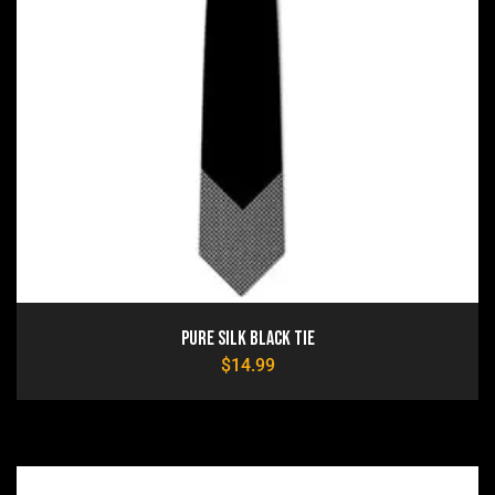
Pure Silk Black Tie
$
14.99