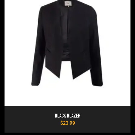
Black Blazer
$
23.99