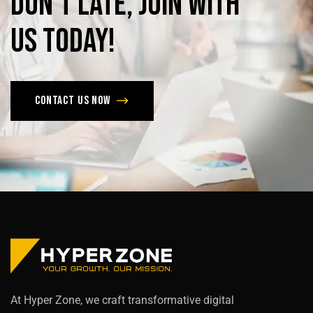
Don’t
late,
join
with
us
today!
Contact us now
At Hyper Zone, we craft transformative digital