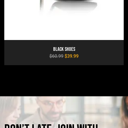
Black Shoes
$
60.99
$
39.99