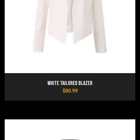
White Tailored Blazer
$
80.99