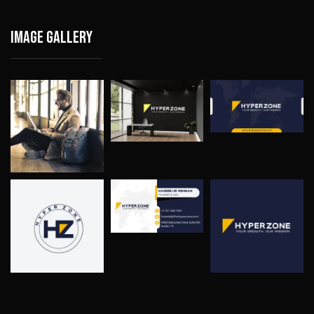
Image gallery