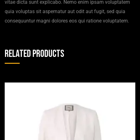
vitae dicta sunt explicabo. Nemo enim ipsam voluptatem
quia voluptas sit aspernatur aut odit aut fugit, sed quia
consequuntur magni dolores eos qui ratione voluptatem.
Related products