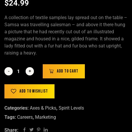
$
24.99
A collection of textile samples lay spread out on the table –
Samsa was travelling salesman – and above it there hung
a picture that he had recently cut out of an illustrated
magazine and housed in a nice, gilded frame. It showed a
lady fitted out with a fur hat and fur boa who sat upright,
raising a heavy.
-
-
+
+
Add to cart
Add to wishlist
Categories:
Axes & Picks
,
Spirit Levels
Tags:
Careers
,
Marketing
Share: