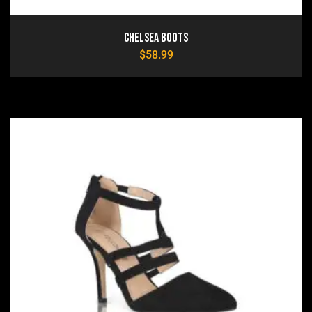
Chelsea Boots
$
58.99