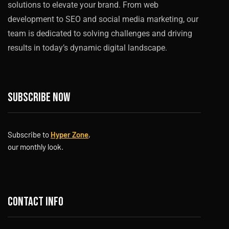
solutions to elevate your brand. From web
development to SEO and social media marketing, our
team is dedicated to solving challenges and driving
results in today’s dynamic digital landscape.
Subscribe now
Subscribe to
Hyper Zone
,
our monthly look.
Contact info