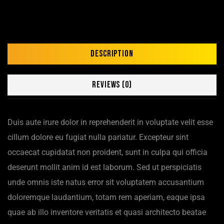
Description
Reviews (0)
Duis aute irure dolor in reprehenderit in voluptate velit esse
cillum dolore eu fugiat nulla pariatur. Excepteur sint
occaecat cupidatat non proident, sunt in culpa qui officia
deserunt mollit anim id est laborum. Sed ut perspiciatis
unde omnis iste natus error sit voluptatem accusantium
doloremque laudantium, totam rem aperiam, eaque ipsa
quae ab illo inventore veritatis et quasi architecto beatae