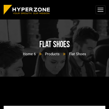
Flat Shoes
Home 6
Products
Flat Shoes