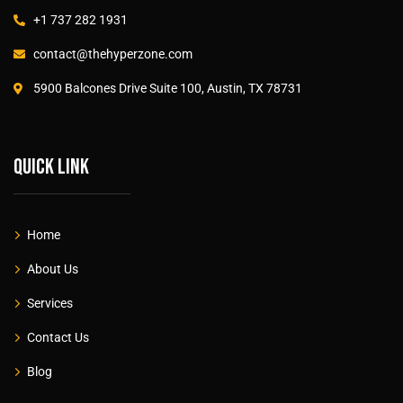
+1 737 282 1931
contact@thehyperzone.com
5900 Balcones Drive Suite 100, Austin, TX 78731
Quick link
Home
About Us
Services
Contact Us
Blog