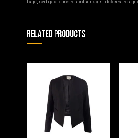
fugit, sed quia consequuntur magni dolores eos qui
Related products