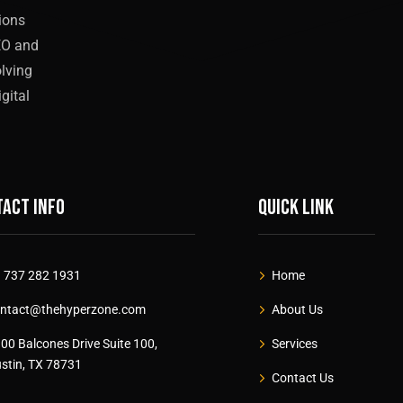
tions
EO and
olving
gital
act info
Quick link
 737 282 1931
Home
ntact@thehyperzone.com
About Us
00 Balcones Drive Suite 100,
Services
stin, TX 78731
Contact Us