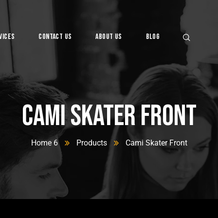
vices
Contact Us
About Us
Blog
Cami Skater Front
Home 6
Products
Cami Skater Front