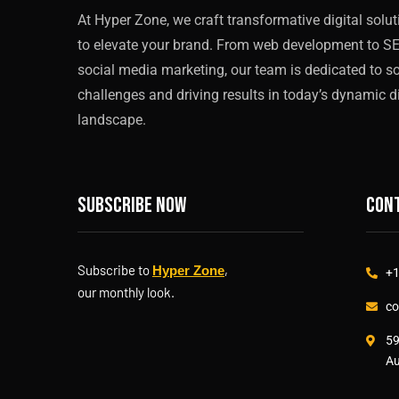
At Hyper Zone, we craft transformative digital solu
to elevate your brand. From web development to S
social media marketing, our team is dedicated to s
challenges and driving results in today’s dynamic di
landscape.
Subscribe now
Cont
Subscribe to
,
Hyper Zone
+1
our monthly look.
co
59
Au