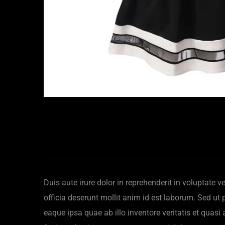
Duis aute irure dolor in reprehenderit in voluptate v
officia deserunt mollit anim id est laborum. Sed u
eaque ipsa quae ab illo inventore veritatis et quas