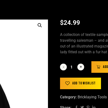
$
24.99
A collection of textile samp
travelling salesman – and ab
out of an illustrated magazi
lady fitted out with a fur ha
-
-
+
+
Add
Add to wishlist
Category:
Bricklaying Tools
Share: