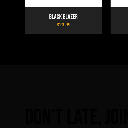
Black Blazer
$
23.99
Don’t
late,
joi