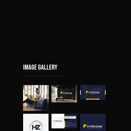
Image gallery