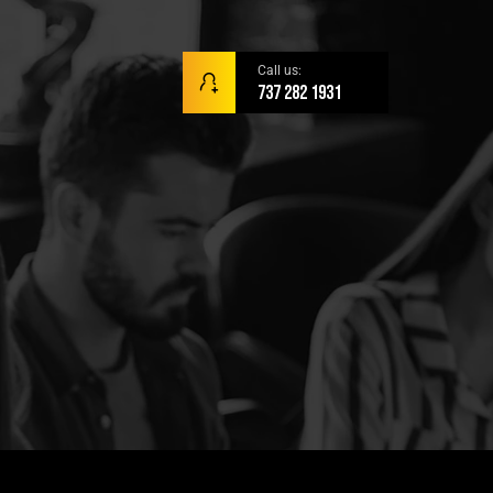
Call us:
737 282 1931