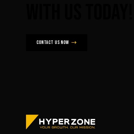
with
us
today!
Contact us now