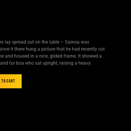
les lay spread out on the table – Samsa was
ove it there hung a picture that he had recently cut
ne and housed in a nice, gilded frame. It showed a
t and fur boa who sat upright, raising a heavy.
 to cart