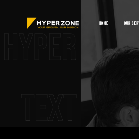
Home
Our Ser
Hyper
Text