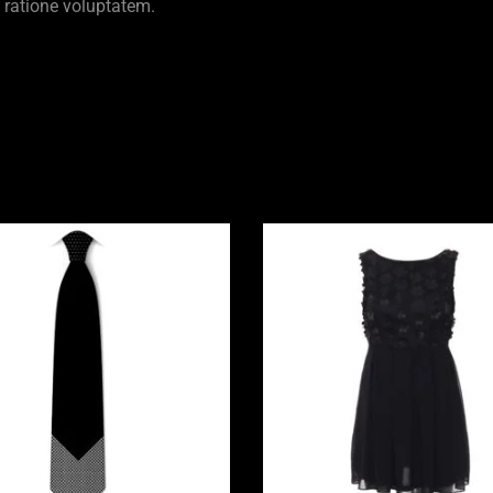
 ratione voluptatem.