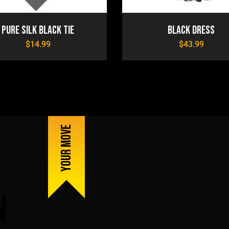
Pure Silk Black Tie
Black Dress
$
14.99
$
43.99
Your Move
n