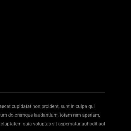
ccaecat cupidatat non proident, sunt in culpa qui
antium doloremque laudantium, totam rem aperiam,
voluptatem quia voluptas sit aspernatur aut odit aut