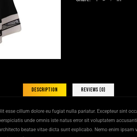
Description
Reviews (0)
elit esse cillum dolore eu fugiat nulla pariatur. Excepteur sint o
t perspiciatis unde omnis iste natus error sit voluptatem accus
i architecto beatae vitae dicta sunt explicabo. Nemo enim ipsam 