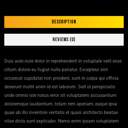
Description
Reviews (0)
Duis aute irure dolor in reprehenderit in voluptate velit esse
cillum dolore eu fugiat nulla pariatur. Excepteur sint
occaecat cupidatat non proident, sunt in culpa qui officia
deserunt mollit anim id est laborum. Sed ut perspiciatis
unde omnis iste natus error sit voluptatem accusantium
doloremque laudantium, totam rem aperiam, eaque ipsa
quae ab illo inventore veritatis et quasi architecto beatae
vitae dicta sunt explicabo. Nemo enim ipsam voluptatem