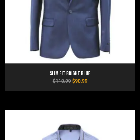
Slim Fit Bright Blue
$
110.99
$
90.99