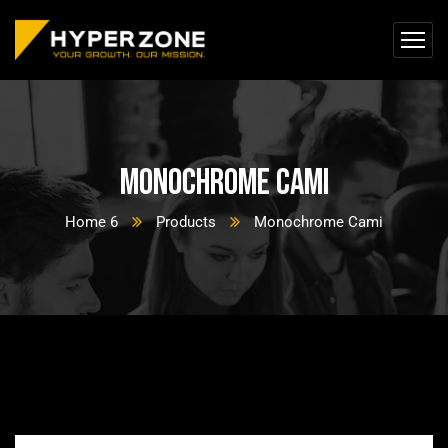
Monochrome Cami
Home 6
Products
Monochrome Cami