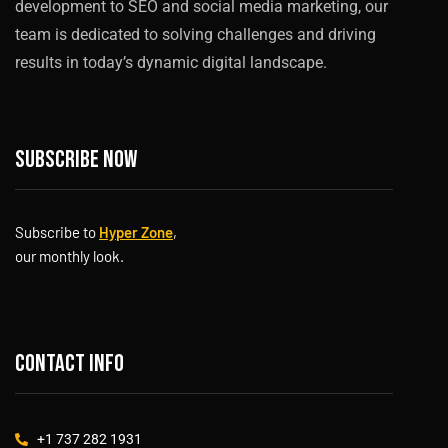
development to SEO and social media marketing, our
team is dedicated to solving challenges and driving
results in today’s dynamic digital landscape.
Subscribe now
Subscribe to
Hyper Zone
,
our monthly look.
Contact info
+1 737 282 1931