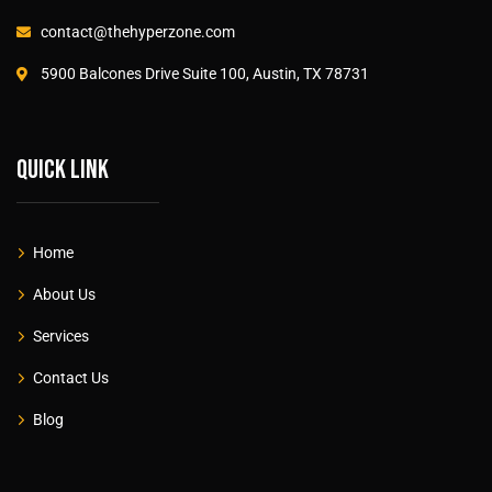
contact@thehyperzone.com
5900 Balcones Drive Suite 100, Austin, TX 78731
Quick link
Home
About Us
Services
Contact Us
Blog