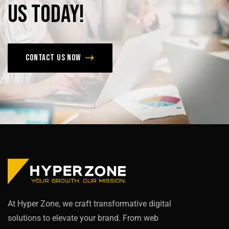
us
today!
Contact us now
At Hyper Zone, we craft transformative digital
solutions to elevate your brand. From web