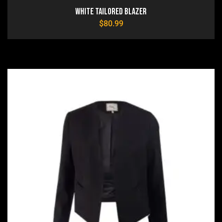
White Tailored Blazer
$
80.99