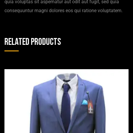
quia voluptas sit aspernatur aut odit aut fugit, sed quia
consequuntur magni dolores eos qui ratione voluptatem.
Related products