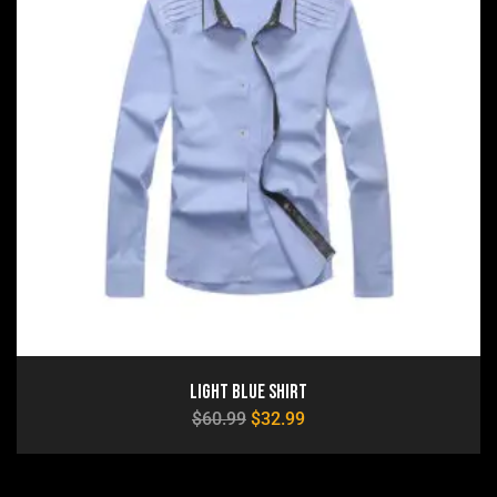
Light Blue Shirt
$
60.99
$
32.99