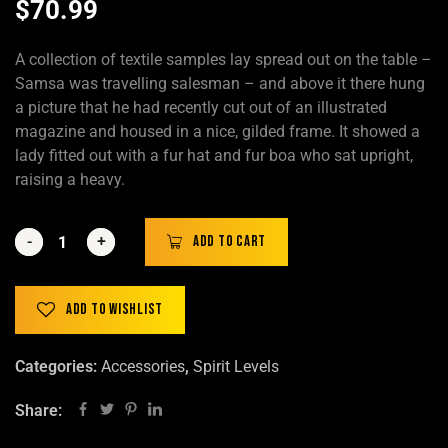
$
70.99
A collection of textile samples lay spread out on the table –
Samsa was travelling salesman – and above it there hung
a picture that he had recently cut out of an illustrated
magazine and housed in a nice, gilded frame. It showed a
lady fitted out with a fur hat and fur boa who sat upright,
raising a heavy.
-
-
+
+
Add to cart
Add to wishlist
Categories:
Accessories
,
Spirit Levels
Share: