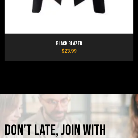
Black Blazer
$
23.99
Don’t
late,
join
with