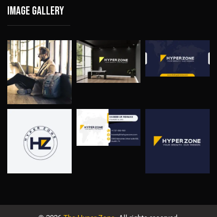
Image gallery