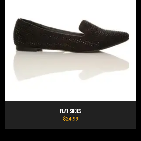
Flat Shoes
$
24.99