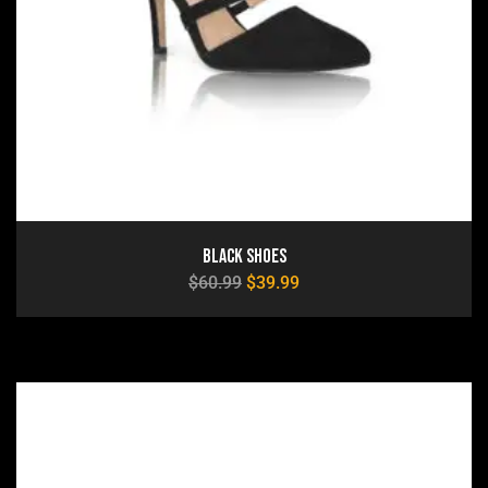
Black Shoes
$
60.99
$
39.99