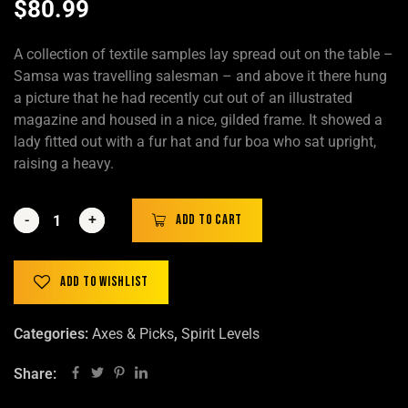
$
80.99
A collection of textile samples lay spread out on the table –
Samsa was travelling salesman – and above it there hung
a picture that he had recently cut out of an illustrated
magazine and housed in a nice, gilded frame. It showed a
lady fitted out with a fur hat and fur boa who sat upright,
raising a heavy.
-
-
+
+
Add to cart
Add to wishlist
Categories:
Axes & Picks
,
Spirit Levels
Share: