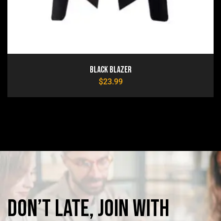
Black Blazer
$
23.99
Don’t
late,
join
with