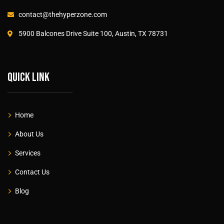
contact@thehyperzone.com
5900 Balcones Drive Suite 100, Austin, TX 78731
Quick link
Home
About Us
Services
Contact Us
Blog