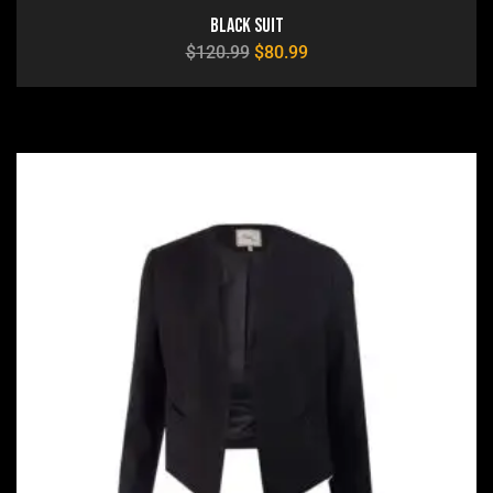
Black Suit
$
120.99
$
80.99