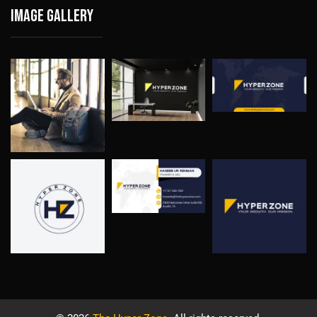
Image gallery