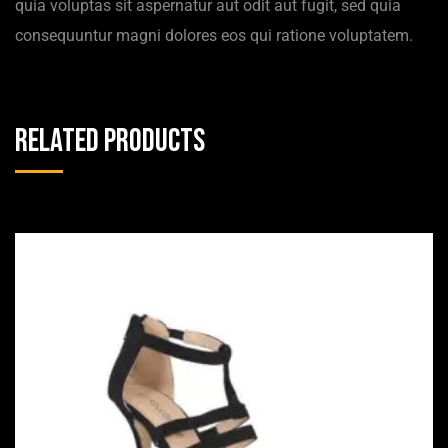
quia voluptas sit aspernatur aut odit aut fugit, sed quia
consequuntur magni dolores eos qui ratione voluptatem.
Related products