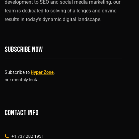
development to SEO and social media marketing, our
team is dedicated to solving challenges and driving
results in today’s dynamic digital landscape.
Subscribe now
Subscribe to
Hyper Zone
,
our monthly look.
Contact info
+1 737 282 1931