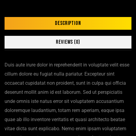
Description
Reviews (0)
Duis aute irure dolor in reprehenderit in voluptate velit esse
cillum dolore eu fugiat nulla pariatur. Excepteur sint
occaecat cupidatat non proident, sunt in culpa qui officia
deserunt mollit anim id est laborum. Sed ut perspiciatis
unde omnis iste natus error sit voluptatem accusantium
doloremque laudantium, totam rem aperiam, eaque ipsa
quae ab illo inventore veritatis et quasi architecto beatae
vitae dicta sunt explicabo. Nemo enim ipsam voluptatem