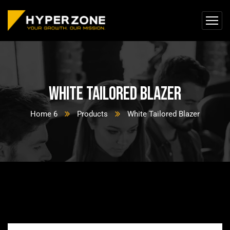
White Tailored Blazer
Home 6
Products
White Tailored Blazer