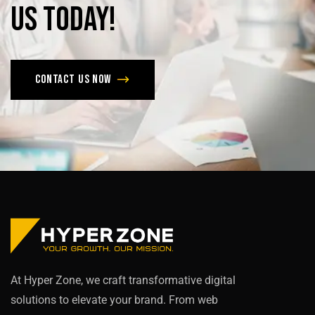
us
today!
Contact us now
At Hyper Zone, we craft transformative digital
solutions to elevate your brand. From web